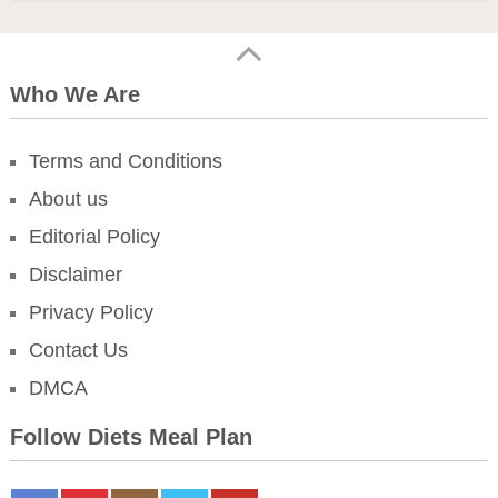
Who We Are
Terms and Conditions
About us
Editorial Policy
Disclaimer
Privacy Policy
Contact Us
DMCA
Follow Diets Meal Plan