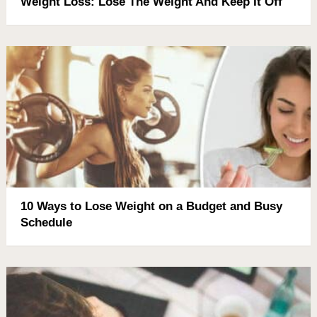
Weight Loss: Lose The Weight And Keep It Off
10 Ways to Lose Weight on a Budget and Busy
Schedule