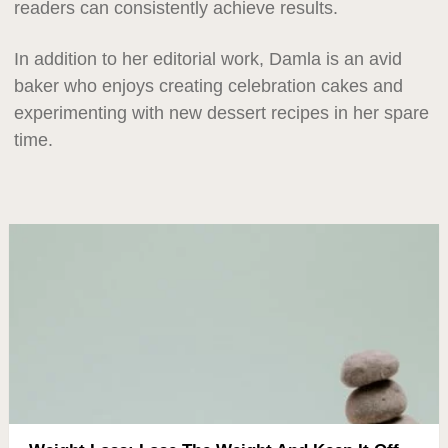
readers can consistently achieve results.
In addition to her editorial work, Damla is an avid
baker who enjoys creating celebration cakes and
experimenting with new dessert recipes in her spare
time.