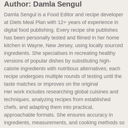
Author:
Damla Sengul
Damla Sengul is a Food Editor and recipe developer
at Diets Meal Plan with 12+ years of experience in
digital food publishing. Every recipe she publishes
has been personally tested and filmed in her home
kitchen in Wayne, New Jersey, using locally sourced
ingredients. She specialises in recreating healthy
versions of popular dishes by substituting high-
calorie ingredients with nutritious alternatives, each
recipe undergoes multiple rounds of testing until the
taste matches or improves on the original
Her work includes researching global cuisines and
techniques, analyzing recipes from established
chefs, and adapting them into practical,
approachable formats. She ensures accuracy in
ingredients, measurements, and cooking methods so