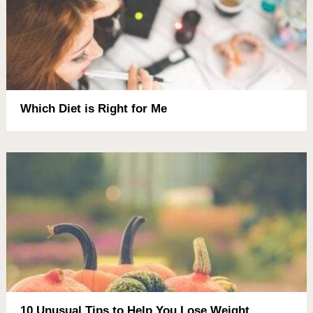
Which Diet is Right for Me
10 Unusual Tips to Help You Lose Weight