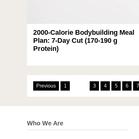
2000-Calorie Bodybuilding Meal
Plan: 7-Day Cut (170-190 g
Protein)
Posts
Previous
1
2
3
4
5
6
pagination
Who We Are