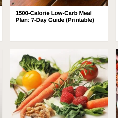
1500-Calorie Low-Carb Meal
Plan: 7-Day Guide (Printable)