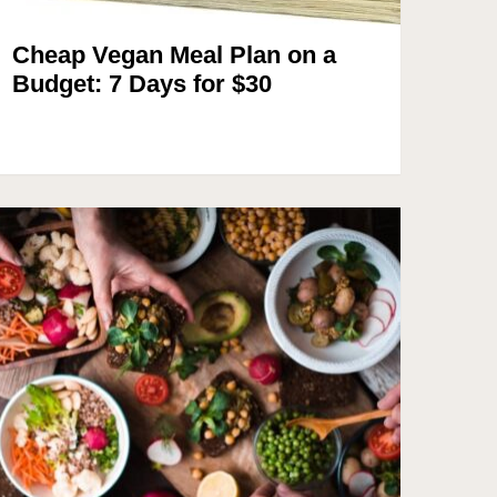
Cheap Vegan Meal Plan on a
Budget: 7 Days for $30