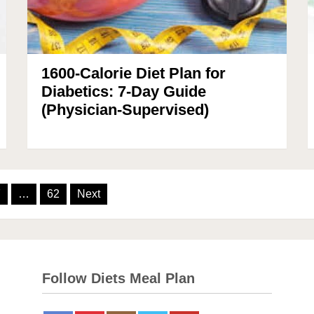
1600-Calorie Diet Plan for
Diabetics: 7-Day Guide
(Physician-Supervised)
7
…
62
Next
Follow Diets Meal Plan