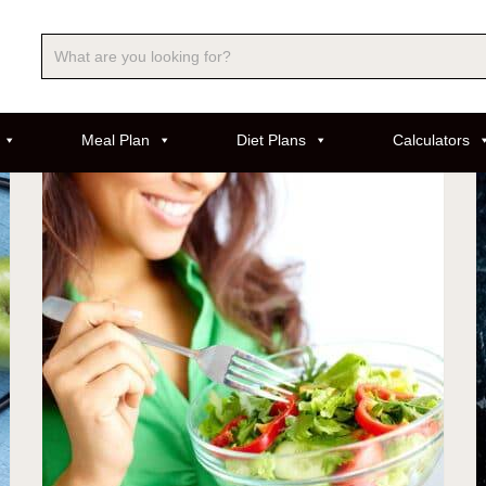
Meal Plan
Diet Plans
Calculators