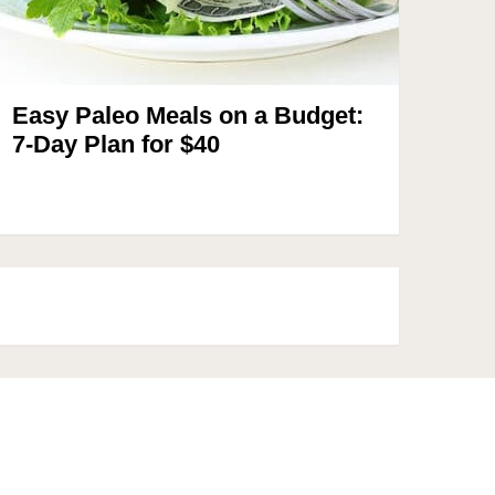
Easy Paleo Meals on a Budget:
7-Day Plan for $40