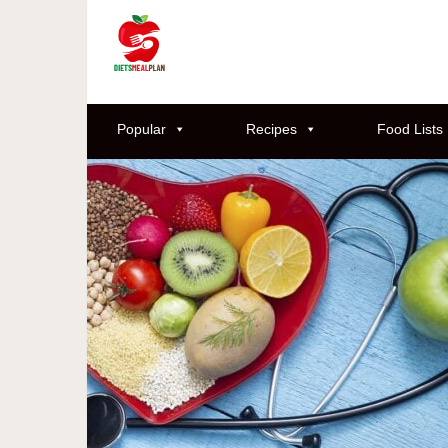
Popular
Recipes
Food Lists