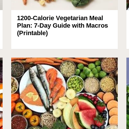
1200-Calorie Vegetarian Meal
Plan: 7-Day Guide with Macros
(Printable)