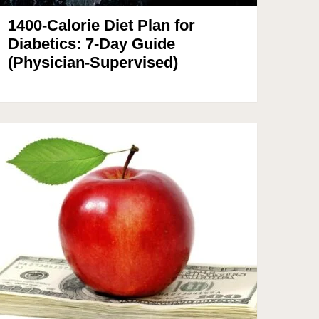
1400-Calorie Diet Plan for
Diabetics: 7-Day Guide
(Physician-Supervised)