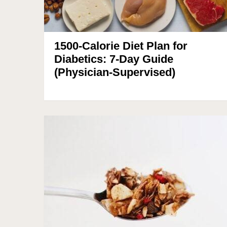
1500-Calorie Diet Plan for
Diabetics: 7-Day Guide
(Physician-Supervised)