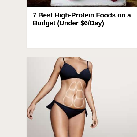
7 Best High-Protein Foods on a
Budget (Under $6/Day)