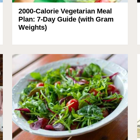
2000-Calorie Vegetarian Meal
Plan: 7-Day Guide (with Gram
Weights)