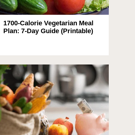
1700-Calorie Vegetarian Meal
Plan: 7-Day Guide (Printable)