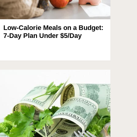
Low-Calorie Meals on a Budget:
7-Day Plan Under $5/Day