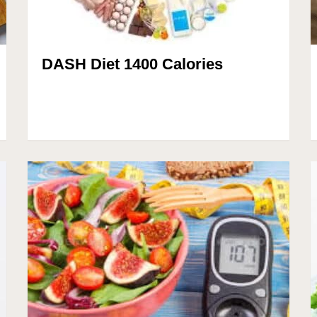
DASH Diet 1400 Calories