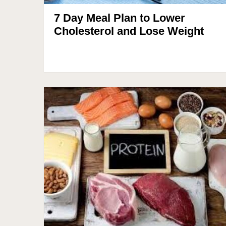
7 Day Meal Plan to Lower
Cholesterol and Lose Weight