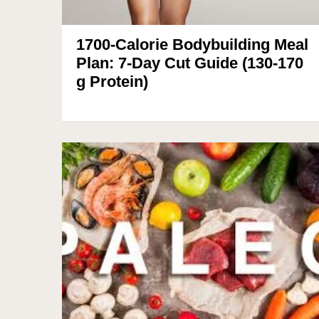
1700-Calorie Bodybuilding Meal
Plan: 7-Day Cut Guide (130-170
g Protein)