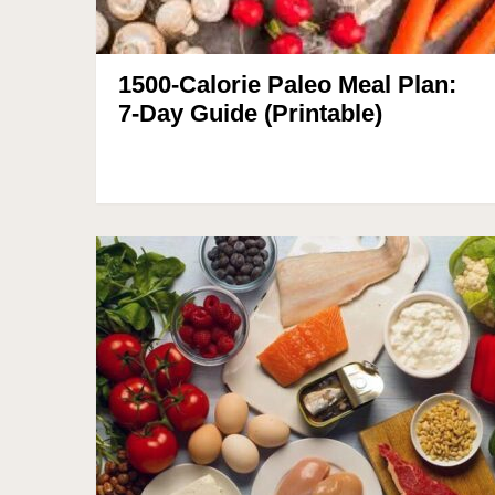
1500-Calorie Paleo Meal Plan:
7-Day Guide (Printable)