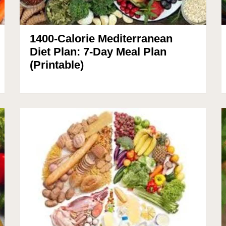
1400-Calorie Mediterranean
Diet Plan: 7-Day Meal Plan
(Printable)