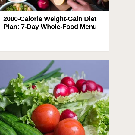
2000-Calorie Weight-Gain Diet
Plan: 7-Day Whole-Food Menu