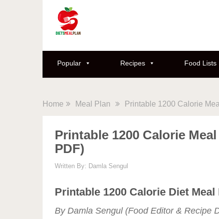
Popular
Recipes
Food Lists
Home
Meal Plan
Printable 1200 Calorie Mea
Printable 1200 Calorie Meal
PDF)
Written By:
Damla Sengul
Printable 1200 Calorie Diet Meal
By Damla Sengul (Food Editor & Recipe D