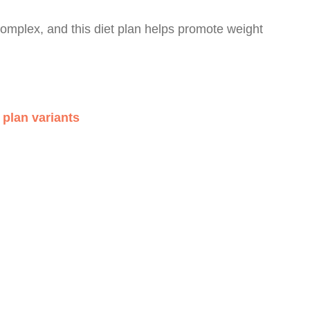
mplex, and this diet plan helps promote weight
plan variants