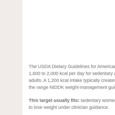
The USDA Dietary Guidelines for America
1,600 to 2,000 kcal per day for sedentary
adults. A 1,200 kcal intake typically create
the range NIDDK weight-management guidan
This target usually fits:
sedentary women,
to lose weight under clinician guidance.