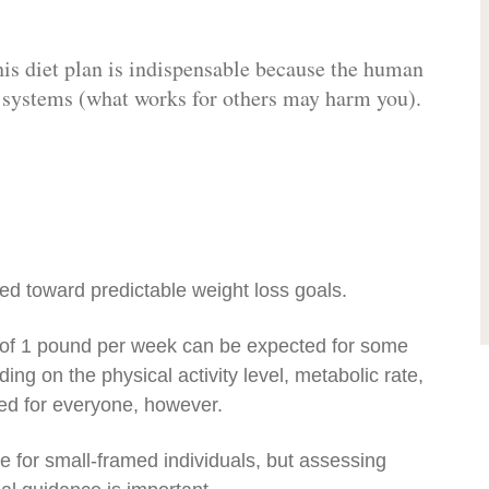
his diet plan is indispensable because the human
y systems (what works for others may harm you).
ed toward predictable weight loss goals.
s of 1 pound per week can be expected for some
ing on the physical activity level, metabolic rate,
ded for everyone, however.
e for small-framed individuals, but assessing