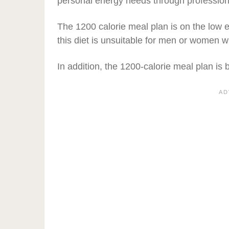
personal energy needs through professiona
The 1200 calorie meal plan is on the low
this diet is unsuitable for men or women 
In addition, the 1200-calorie meal plan is