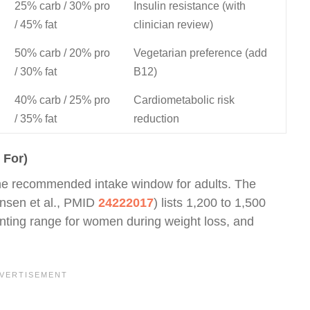
25% carb / 30% pro
Insulin resistance (with
/ 45% fat
clinician review)
50% carb / 20% pro
Vegetarian preference (add
/ 30% fat
B12)
40% carb / 25% pro
Cardiometabolic risk
/ 35% fat
reduction
 For)
f the recommended intake window for adults. The
nsen et al., PMID
24222017
) lists 1,200 to 1,500
unting range for women during weight loss, and