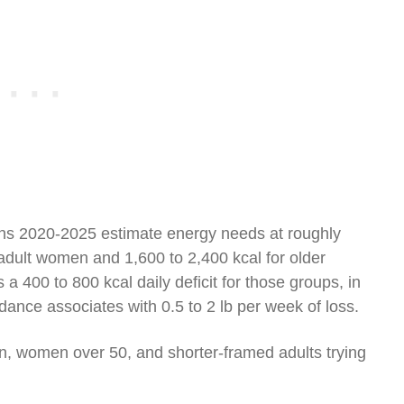
ns 2020-2025 estimate energy needs at roughly
 adult women and 1,600 to 2,400 kcal for older
s a 400 to 800 kcal daily deficit for those groups, in
ce associates with 0.5 to 2 lb per week of loss.
 women over 50, and shorter-framed adults trying