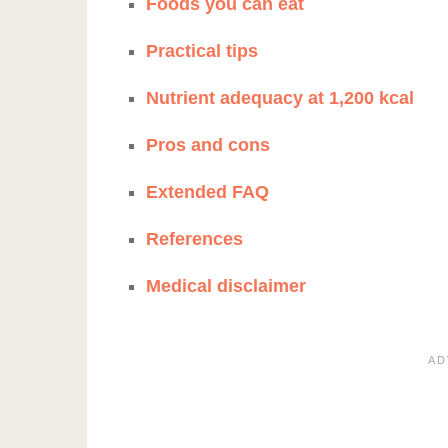
Foods you can eat
Practical tips
Nutrient adequacy at 1,200 kcal
Pros and cons
Extended FAQ
References
Medical disclaimer