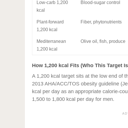
Low-carb 1,200
Blood-sugar control
kcal
Plant-forward
Fiber, phytonutrients
1,200 kcal
Mediterranean
Olive oil, fish, produce
1,200 kcal
How 1,200 kcal Fits (Who This Target Is
A 1,200 kcal target sits at the low end o
2013 AHA/ACC/TOS obesity guideline (Je
kcal per day as an appropriate calorie-co
1,500 to 1,800 kcal per day for men.