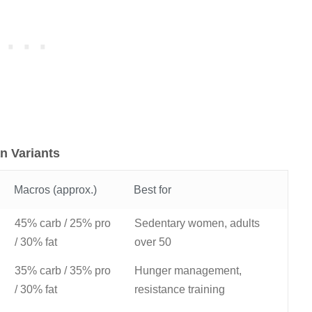
n Variants
Macros (approx.)
Best for
45% carb / 25% pro
Sedentary women, adults
/ 30% fat
over 50
35% carb / 35% pro
Hunger management,
/ 30% fat
resistance training