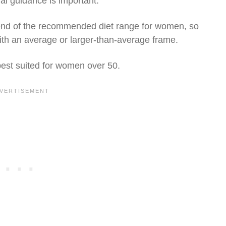
l guidance is important.
 end of the recommended diet range for women, so
with an average or larger-than-average frame.
 best suited for women over 50.