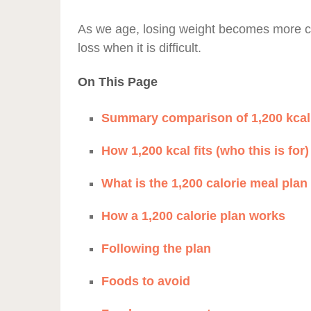
As we age, losing weight becomes more co
loss when it is difficult.
On This Page
Summary comparison of 1,200 kcal 
How 1,200 kcal fits (who this is for)
What is the 1,200 calorie meal plan
How a 1,200 calorie plan works
Following the plan
Foods to avoid