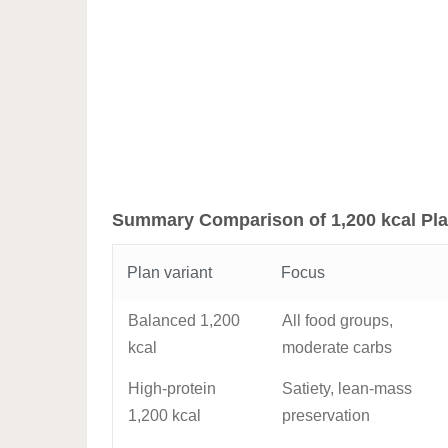
Summary Comparison of 1,200 kcal Pla
Plan variant
Focus
Balanced 1,200
All food groups,
kcal
moderate carbs
High-protein
Satiety, lean-mass
1,200 kcal
preservation