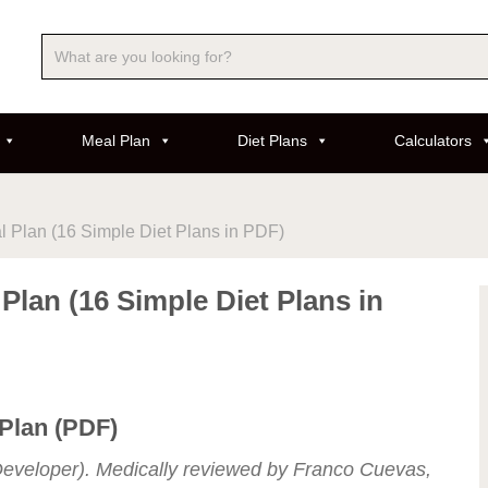
Meal Plan
Diet Plans
Calculators
l Plan (16 Simple Diet Plans in PDF)
 Plan (16 Simple Diet Plans in
 Plan (PDF)
eveloper). Medically reviewed by Franco Cuevas,