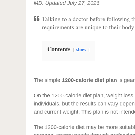
MD. Updated July 27, 2026.
Talking to a doctor before following t
requirements are unique to their bod
Contents
show
The simple
1200-calorie diet plan
is gear
On the 1200-calorie diet plan, weight los
individuals, but the results can vary depend
and current weight. This plan is not inten
The 1200-calorie diet may be more suitabl