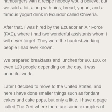
hamburgers with a recipe nobody would believe, but
we sold a lot, along with pies, bread, yogurt, and a
famous yogurt drink in Ecuador called Chivería.
After that, I was hired by the Ecuadorian Air Force
(FAE), where I had two wonderful assistants whom I
will never forget. They were the hardest-working
people I had ever known.
We prepared breakfasts and lunches for 80, 100, or
even 120 people depending on the day. It was
beautiful work.
Later I decided to move to the United States, and
here I have done smaller things such as fondant
cakes and cake pops, but only a little. I have a page
called The Zert where there are some examples of