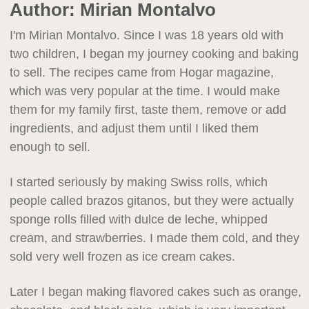
Author:
Mirian Montalvo
I'm Mirian Montalvo. Since I was 18 years old with
two children, I began my journey cooking and baking
to sell. The recipes came from Hogar magazine,
which was very popular at the time. I would make
them for my family first, taste them, remove or add
ingredients, and adjust them until I liked them
enough to sell.
I started seriously by making Swiss rolls, which
people called brazos gitanos, but they were actually
sponge rolls filled with dulce de leche, whipped
cream, and strawberries. I made them cold, and they
sold very well frozen as ice cream cakes.
Later I began making flavored cakes such as orange,