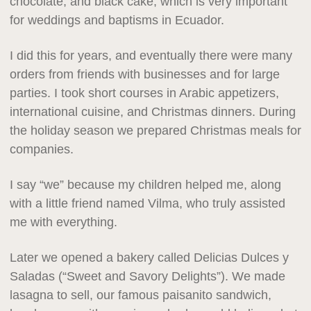
chocolate, and black cake, which is very important
for weddings and baptisms in Ecuador.
I did this for years, and eventually there were many
orders from friends with businesses and for large
parties. I took short courses in Arabic appetizers,
international cuisine, and Christmas dinners. During
the holiday season we prepared Christmas meals for
companies.
I say “we” because my children helped me, along
with a little friend named Vilma, who truly assisted
me with everything.
Later we opened a bakery called Delicias Dulces y
Saladas (“Sweet and Savory Delights”). We made
lasagna to sell, our famous paisanito sandwich,