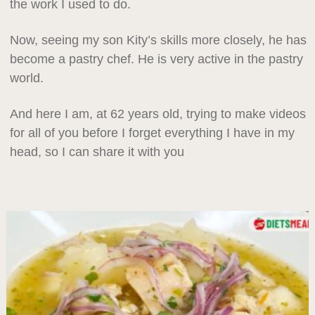
the work I used to do.
Now, seeing my son Kity’s skills more closely, he has
become a pastry chef. He is very active in the pastry
world.
And here I am, at 62 years old, trying to make videos
for all of you before I forget everything I have in my
head, so I can share it with you