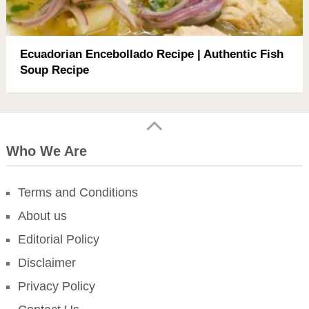
Ecuadorian Encebollado Recipe | Authentic Fish
Soup Recipe
Who We Are
Terms and Conditions
About us
Editorial Policy
Disclaimer
Privacy Policy