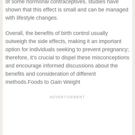
of some hormonal contraceptives, studies have
shown that this effect is small and can be managed
with lifestyle changes.
Overall, the benefits of birth control usually
outweigh the side effects, making it an important
option for individuals seeking to prevent pregnancy;
therefore, it’s crucial to dispel these misconceptions
and encourage informed discussions about the
benefits and consideration of different
methods.Foods to Gain Weight