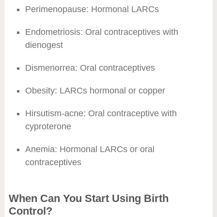
Perimenopause: Hormonal LARCs
Endometriosis: Oral contraceptives with
dienogest
Dismenorrea: Oral contraceptives
Obesity: LARCs hormonal or copper
Hirsutism-acne: Oral contraceptive with
cyproterone
Anemia: Hormonal LARCs or oral
contraceptives
When Can You Start Using Birth
Control?