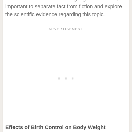
important to separate fact from fiction and explore
the scientific evidence regarding this topic.
Effects of Birth Control on Body Weight