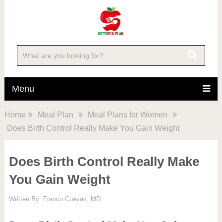
Menu
Home
Meal Plan
Meal Plans for Women
Does Birth Control Really Make You Gain Weight
Does Birth Control Really Make
You Gain Weight
Written By:
Franco Cuevas, MD