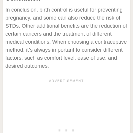
In conclusion, birth control is useful for preventing
pregnancy, and some can also reduce the risk of
STDs. Other additional benefits are the reduction of
certain cancers and the treatment of different
medical conditions. When choosing a contraceptive
method, it’s always important to consider different
factors, such as comfort level, ease of use, and
desired outcomes.