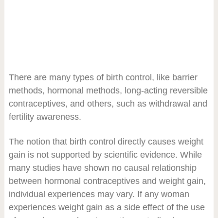
There are many types of birth control, like barrier
methods, hormonal methods, long-acting reversible
contraceptives, and others, such as withdrawal and
fertility awareness.
The notion that birth control directly causes weight
gain is not supported by scientific evidence. While
many studies have shown no causal relationship
between hormonal contraceptives and weight gain,
individual experiences may vary. If any woman
experiences weight gain as a side effect of the use