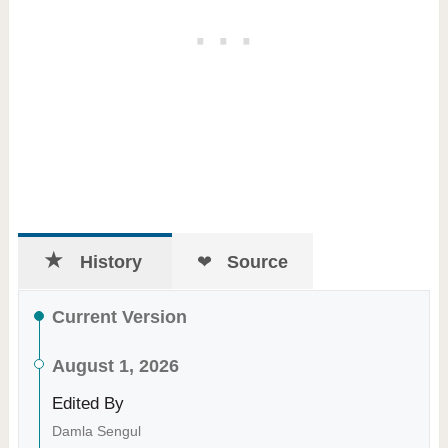
History
Source
Current Version
August 1, 2026
Edited By
Damla Sengul