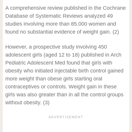
A comprehensive review published in the Cochrane
Database of Systematic Reviews analyzed 49
studies involving more than 85.000 women and
found no substantial evidence of weight gain. (2)
However, a prospective study involving 450
adolescent girls (aged 12 to 18) published in Arch
Pediatric Adolescent Med found that girls with
obesity who initiated injectable birth control gained
more weight than obese girls starting oral
contraceptives or controls. Weight gain in these
girls was also greater than in all the control groups
without obesity. (3)