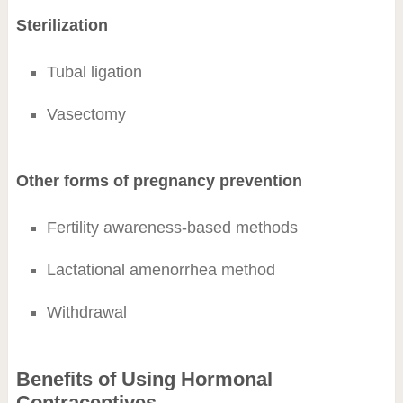
Sterilization
Tubal ligation
Vasectomy
Other forms of pregnancy prevention
Fertility awareness-based methods
Lactational amenorrhea method
Withdrawal
Benefits of Using Hormonal
Contraceptives