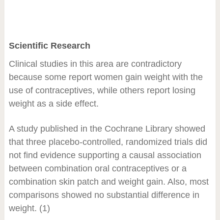
Scientific Research
Clinical studies in this area are contradictory
because some report women gain weight with the
use of contraceptives, while others report losing
weight as a side effect.
A study published in the Cochrane Library showed
that three placebo-controlled, randomized trials did
not find evidence supporting a causal association
between combination oral contraceptives or a
combination skin patch and weight gain. Also, most
comparisons showed no substantial difference in
weight. (1)