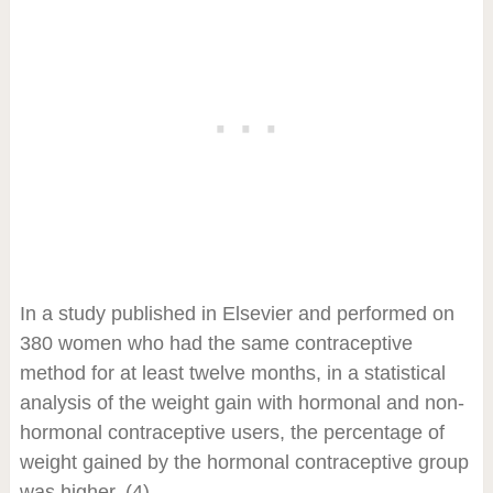
In a study published in Elsevier and performed on
380 women who had the same contraceptive
method for at least twelve months, in a statistical
analysis of the weight gain with hormonal and non-
hormonal contraceptive users, the percentage of
weight gained by the hormonal contraceptive group
was higher. (4)