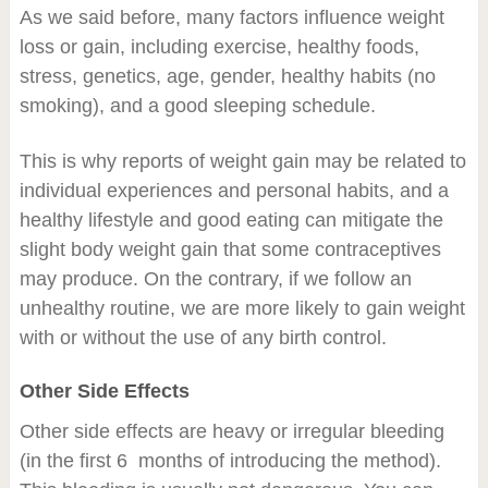
As we said before, many factors influence weight
loss or gain, including exercise, healthy foods,
stress, genetics, age, gender, healthy habits (no
smoking), and a good sleeping schedule.
This is why reports of weight gain may be related to
individual experiences and personal habits, and a
healthy lifestyle and good eating can mitigate the
slight body weight gain that some contraceptives
may produce. On the contrary, if we follow an
unhealthy routine, we are more likely to gain weight
with or without the use of any birth control.
Other Side Effects
Other side effects are heavy or irregular bleeding
(in the first 6 months of introducing the method).