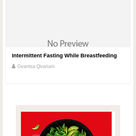
Intermittent Fasting While Breastfeeding
Gvantsa Qvariani