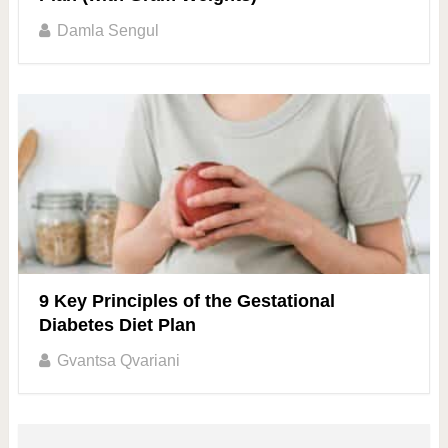
Damla Sengul
9 Key Principles of the Gestational
Diabetes Diet Plan
Gvantsa Qvariani