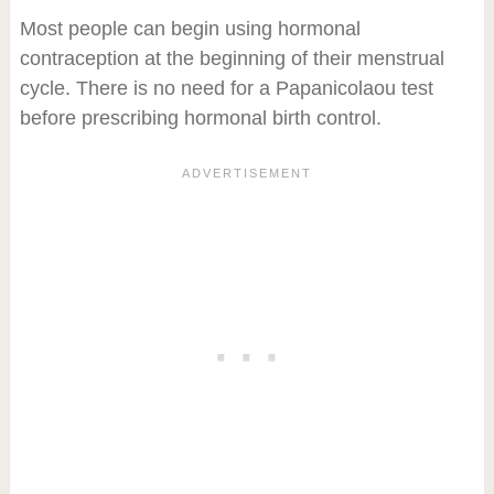
Most people can begin using hormonal
contraception at the beginning of their menstrual
cycle. There is no need for a Papanicolaou test
before prescribing hormonal birth control.