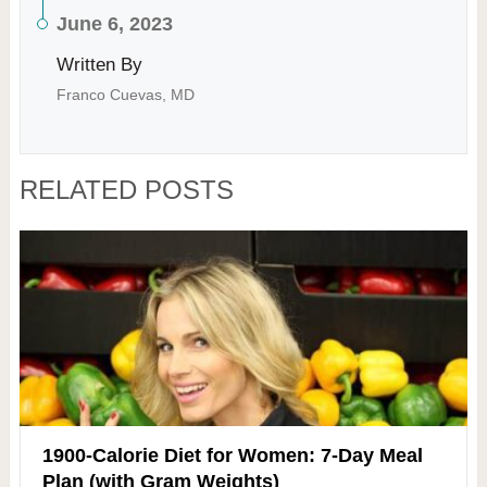
June 6, 2023
Written By
Franco Cuevas, MD
RELATED POSTS
1900-Calorie Diet for Women: 7-Day Meal
Plan (with Gram Weights)