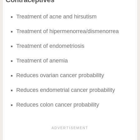
Treatment of acne and hirsutism
Treatment of hipermenorrea/dismenorrea
Treatment of endometriosis
Treatment of anemia
Reduces ovarian cancer probability
Reduces endometrial cancer probability
Reduces colon cancer probability