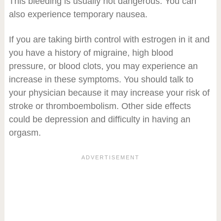
This bleeding is usually not dangerous. You can
also experience temporary nausea.
If you are taking birth control with estrogen in it and
you have a history of migraine, high blood
pressure, or blood clots, you may experience an
increase in these symptoms. You should talk to
your physician because it may increase your risk of
stroke or thromboembolism. Other side effects
could be depression and difficulty in having an
orgasm.