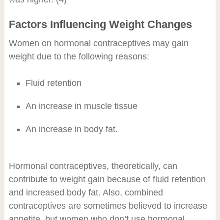
Factors Influencing Weight Changes
Women on hormonal contraceptives may gain
weight due to the following reasons:
Fluid retention
An increase in muscle tissue
An increase in body fat.
Hormonal contraceptives, theoretically, can
contribute to weight gain because of fluid retention
and increased body fat. Also, combined
contraceptives are sometimes believed to increase
appetite, but women who don’t use hormonal