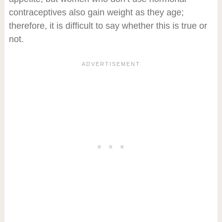
contraceptives also gain weight as they age;
therefore, it is difficult to say whether this is true or
not.