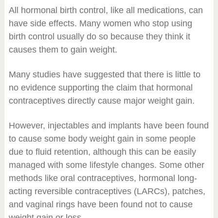
All hormonal birth control, like all medications, can
have side effects. Many women who stop using
birth control usually do so because they think it
causes them to gain weight.
Many studies have suggested that there is little to
no evidence supporting the claim that hormonal
contraceptives directly cause major weight gain.
However, injectables and implants have been found
to cause some body weight gain in some people
due to fluid retention, although this can be easily
managed with some lifestyle changes. Some other
methods like oral contraceptives, hormonal long-
acting reversible contraceptives (LARCs), patches,
and vaginal rings have been found not to cause
weight gain or loss.