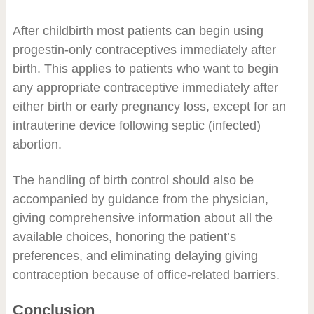
After childbirth most patients can begin using
progestin-only contraceptives immediately after
birth. This applies to patients who want to begin
any appropriate contraceptive immediately after
either birth or early pregnancy loss, except for an
intrauterine device following septic (infected)
abortion.
The handling of birth control should also be
accompanied by guidance from the physician,
giving comprehensive information about all the
available choices, honoring the patient’s
preferences, and eliminating delaying giving
contraception because of office-related barriers.
Conclusion