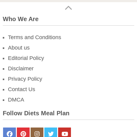
Who We Are
Terms and Conditions
About us
Editorial Policy
Disclaimer
Privacy Policy
Contact Us
DMCA
Follow Diets Meal Plan