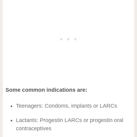
Some common indications are:
Teenagers: Condoms, implants or LARCs
Lactants: Progestin LARCs or progestin oral
contraceptives