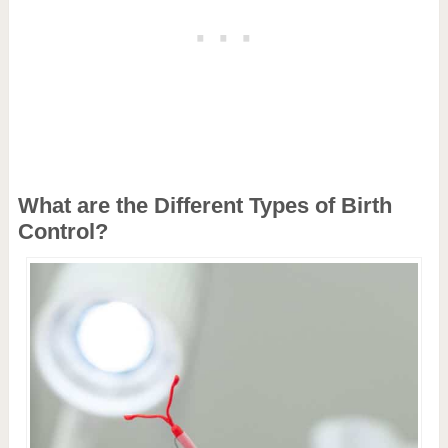
What are the Different Types of Birth
Control?