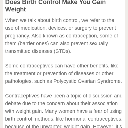
Does Birth Control Make You Gain
Weight
When we talk about birth control, we refer to the
use of medication, devices, or surgery to prevent
pregnancy. Also known as contraception, some of
them (barrier ones) can also prevent sexually
transmitted diseases (STDs).
Some contraceptives can have other benefits, like
the treatment or prevention of diseases or other
pathologies, such as Polycystic Ovarian Syndrome.
Contraceptives have been a topic of discussion and
debate due to the concern about their association
with weight gain. Many women have a fear of using
birth control methods, like hormonal contraceptives,
because of the unwanted weight gain. However, it’s