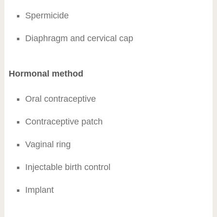
Spermicide
Diaphragm and cervical cap
Hormonal method
Oral contraceptive
Contraceptive patch
Vaginal ring
Injectable birth control
Implant