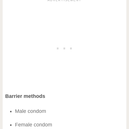
Barrier methods
Male condom
Female condom