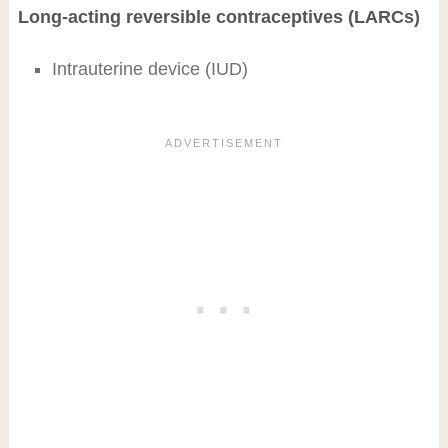
Long-acting reversible contraceptives (LARCs)
Intrauterine device (IUD)