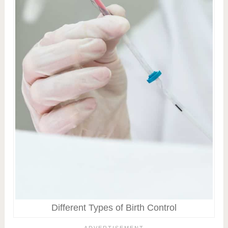
Different Types of Birth Control