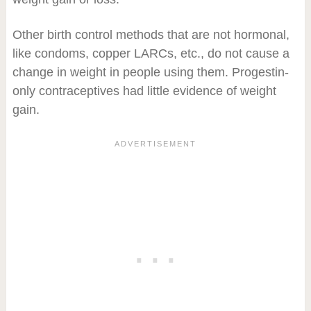
Other birth control methods that are not hormonal,
like condoms, copper LARCs, etc., do not cause a
change in weight in people using them. Progestin-
only contraceptives had little evidence of weight
gain.