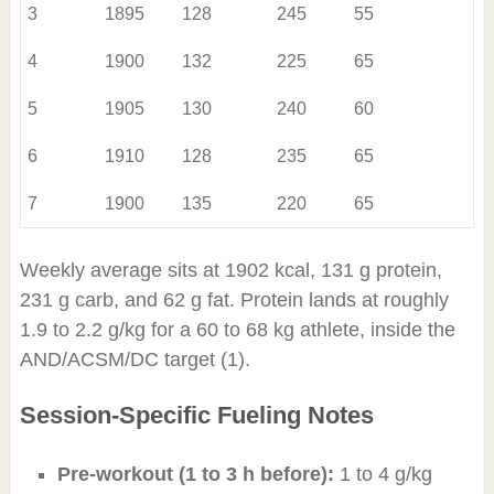
3
1895
128
245
55
4
1900
132
225
65
5
1905
130
240
60
6
1910
128
235
65
7
1900
135
220
65
Weekly average sits at 1902 kcal, 131 g protein,
231 g carb, and 62 g fat. Protein lands at roughly
1.9 to 2.2 g/kg for a 60 to 68 kg athlete, inside the
AND/ACSM/DC target (1).
Session-Specific Fueling Notes
Pre-workout (1 to 3 h before):
1 to 4 g/kg