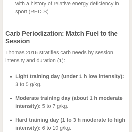
with a history of relative energy deficiency in
sport (RED-S).
Carb Periodization: Match Fuel to the
Session
Thomas 2016 stratifies carb needs by session
intensity and duration (1):
Light training day (under 1 h low intensity):
3 to 5 g/kg.
Moderate training day (about 1 h moderate
intensity):
5 to 7 g/kg.
Hard training day (1 to 3 h moderate to high
intensity):
6 to 10 g/kg.