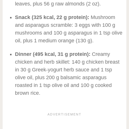
leaves, plus 56 g raw almonds (2 oz).
Snack (325 kcal, 22 g protein):
Mushroom
and asparagus scramble: 3 eggs with 100 g
mushrooms and 100 g asparagus in 1 tsp olive
oil, plus 1 medium orange (130 g).
Dinner (495 kcal, 31 g protein):
Creamy
chicken and herb skillet: 140 g chicken breast
in 30 g Greek-yogurt herb sauce and 1 tsp
olive oil, plus 200 g balsamic asparagus
roasted in 1 tsp olive oil and 100 g cooked
brown rice.