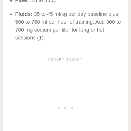
Fiber:
25 to 35 g.
Fluids:
35 to 45 ml/kg per day baseline plus
500 to 750 ml per hour of training. Add 300 to
700 mg sodium per liter for long or hot
sessions (1).