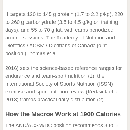
It targets 120 to 145 g protein (1.7 to 2.2 g/kg), 220
to 260 g carbohydrate (3.5 to 4.5 g/kg on training
days), and 55 to 70 g fat, with carbs periodized
around sessions. The Academy of Nutrition and
Dietetics / ACSM / Dietitians of Canada joint
position (Thomas et al.
2016) sets the science-based reference ranges for
endurance and team-sport nutrition (1); the
International Society of Sports Nutrition (ISSN)
exercise and sport nutrition review (Kerksick et al.
2018) frames practical daily distribution (2).
How the Macros Work at 1900 Calories
The AND/ACSM/DC position recommends 3 to 5