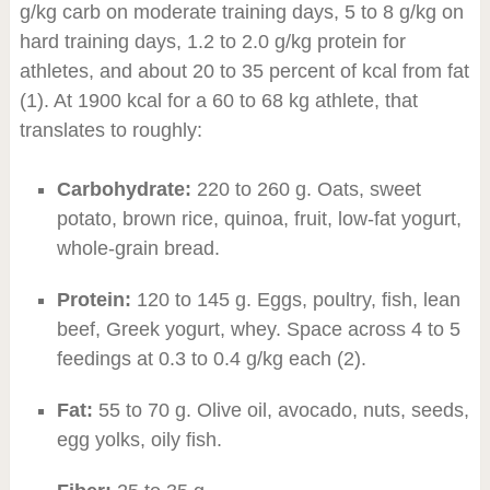
g/kg carb on moderate training days, 5 to 8 g/kg on
hard training days, 1.2 to 2.0 g/kg protein for
athletes, and about 20 to 35 percent of kcal from fat
(1). At 1900 kcal for a 60 to 68 kg athlete, that
translates to roughly:
Carbohydrate:
220 to 260 g. Oats, sweet
potato, brown rice, quinoa, fruit, low-fat yogurt,
whole-grain bread.
Protein:
120 to 145 g. Eggs, poultry, fish, lean
beef, Greek yogurt, whey. Space across 4 to 5
feedings at 0.3 to 0.4 g/kg each (2).
Fat:
55 to 70 g. Olive oil, avocado, nuts, seeds,
egg yolks, oily fish.