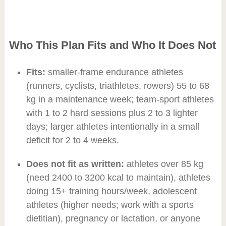
Who This Plan Fits and Who It Does Not
Fits:
smaller-frame endurance athletes
(runners, cyclists, triathletes, rowers) 55 to 68
kg in a maintenance week; team-sport athletes
with 1 to 2 hard sessions plus 2 to 3 lighter
days; larger athletes intentionally in a small
deficit for 2 to 4 weeks.
Does not fit as written:
athletes over 85 kg
(need 2400 to 3200 kcal to maintain), athletes
doing 15+ training hours/week, adolescent
athletes (higher needs; work with a sports
dietitian), pregnancy or lactation, or anyone