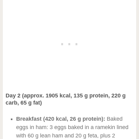
Day 2 (approx. 1905 kcal, 135 g protein, 220 g
carb, 65 g fat)
Breakfast (420 kcal, 26 g protein):
Baked
eggs in ham: 3 eggs baked in a ramekin lined
with 60 g lean ham and 20 g feta, plus 2