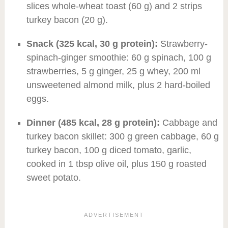
slices whole-wheat toast (60 g) and 2 strips
turkey bacon (20 g).
Snack (325 kcal, 30 g protein):
Strawberry-
spinach-ginger smoothie: 60 g spinach, 100 g
strawberries, 5 g ginger, 25 g whey, 200 ml
unsweetened almond milk, plus 2 hard-boiled
eggs.
Dinner (485 kcal, 28 g protein):
Cabbage and
turkey bacon skillet: 300 g green cabbage, 60 g
turkey bacon, 100 g diced tomato, garlic,
cooked in 1 tbsp olive oil, plus 150 g roasted
sweet potato.