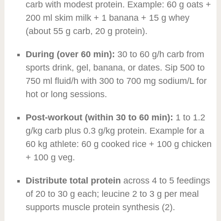
carb with modest protein. Example: 60 g oats +
200 ml skim milk + 1 banana + 15 g whey
(about 55 g carb, 20 g protein).
During (over 60 min):
30 to 60 g/h carb from
sports drink, gel, banana, or dates. Sip 500 to
750 ml fluid/h with 300 to 700 mg sodium/L for
hot or long sessions.
Post-workout (within 30 to 60 min):
1 to 1.2
g/kg carb plus 0.3 g/kg protein. Example for a
60 kg athlete: 60 g cooked rice + 100 g chicken
+ 100 g veg.
Distribute total protein
across 4 to 5 feedings
of 20 to 30 g each; leucine 2 to 3 g per meal
supports muscle protein synthesis (2).