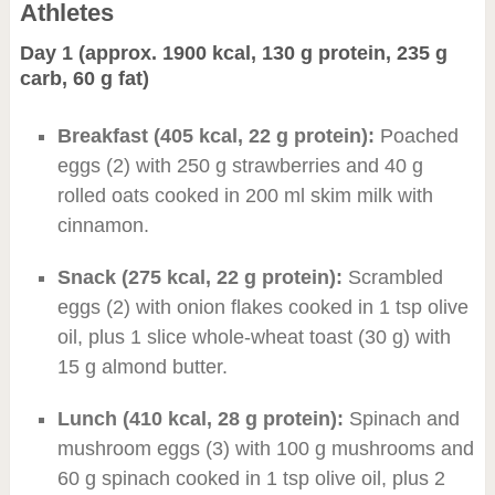
Athletes
Day 1 (approx. 1900 kcal, 130 g protein, 235 g
carb, 60 g fat)
Breakfast (405 kcal, 22 g protein):
Poached
eggs (2) with 250 g strawberries and 40 g
rolled oats cooked in 200 ml skim milk with
cinnamon.
Snack (275 kcal, 22 g protein):
Scrambled
eggs (2) with onion flakes cooked in 1 tsp olive
oil, plus 1 slice whole-wheat toast (30 g) with
15 g almond butter.
Lunch (410 kcal, 28 g protein):
Spinach and
mushroom eggs (3) with 100 g mushrooms and
60 g spinach cooked in 1 tsp olive oil, plus 2