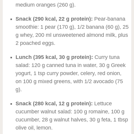
medium oranges (260 g).
Snack (290 kcal, 22 g protein):
Pear-banana
smoothie: 1 pear (170 g), 1/2 banana (60 g), 25
g whey, 200 ml unsweetened almond milk, plus
2 poached eggs.
Lunch (395 kcal, 30 g protein):
Curry tuna
salad: 120 g canned tuna in water, 30 g Greek
yogurt, 1 tsp curry powder, celery, red onion,
on 100 g mixed greens, with 1/2 avocado (75
g).
Snack (280 kcal, 12 g protein):
Lettuce
cucumber walnut salad: 100 g romaine, 100 g
cucumber, 28 g walnut halves, 30 g feta, 1 tbsp
olive oil, lemon.