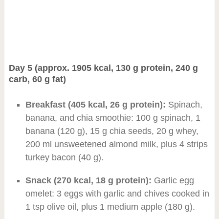
Day 5 (approx. 1905 kcal, 130 g protein, 240 g
carb, 60 g fat)
Breakfast (405 kcal, 26 g protein):
Spinach,
banana, and chia smoothie: 100 g spinach, 1
banana (120 g), 15 g chia seeds, 20 g whey,
200 ml unsweetened almond milk, plus 4 strips
turkey bacon (40 g).
Snack (270 kcal, 18 g protein):
Garlic egg
omelet: 3 eggs with garlic and chives cooked in
1 tsp olive oil, plus 1 medium apple (180 g).