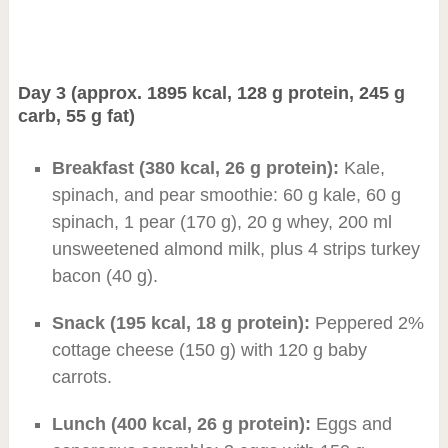
Day 3 (approx. 1895 kcal, 128 g protein, 245 g
carb, 55 g fat)
Breakfast (380 kcal, 26 g protein):
Kale,
spinach, and pear smoothie: 60 g kale, 60 g
spinach, 1 pear (170 g), 20 g whey, 200 ml
unsweetened almond milk, plus 4 strips turkey
bacon (40 g).
Snack (195 kcal, 18 g protein):
Peppered 2%
cottage cheese (150 g) with 120 g baby
carrots.
Lunch (400 kcal, 26 g protein):
Eggs and