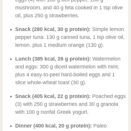
mushroom, and 40 g feta cooked in 1 tsp olive
oil, plus 250 g strawberries.
Snack (280 kcal, 30 g protein):
Simple lemon
pepper tuna: 130 g canned tuna, 1 tsp olive oil,
lemon, plus 1 medium orange (130 g).
Lunch (385 kcal, 26 g protein):
Watermelon
and eggs: 300 g diced watermelon with mint,
plus 4 easy-to-peel hard-boiled eggs and 1
slice whole-wheat toast (30 g).
Snack (405 kcal, 22 g protein):
Poached eggs
(3) with 250 g strawberries and 30 g granola
with 100 g nonfat Greek yogurt.
Dinner (400 kcal, 20 g protein):
Paleo