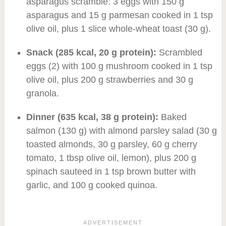
asparagus scramble: 3 eggs with 150 g
asparagus and 15 g parmesan cooked in 1 tsp
olive oil, plus 1 slice whole-wheat toast (30 g).
Snack (285 kcal, 20 g protein):
Scrambled
eggs (2) with 100 g mushroom cooked in 1 tsp
olive oil, plus 200 g strawberries and 30 g
granola.
Dinner (635 kcal, 38 g protein):
Baked
salmon (130 g) with almond parsley salad (30 g
toasted almonds, 30 g parsley, 60 g cherry
tomato, 1 tbsp olive oil, lemon), plus 200 g
spinach sauteed in 1 tsp brown butter with
garlic, and 100 g cooked quinoa.