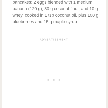
pancakes: 2 eggs blended with 1 medium
banana (120 g), 30 g coconut flour, and 10 g
whey, cooked in 1 tsp coconut oil, plus 100 g
blueberries and 15 g maple syrup.