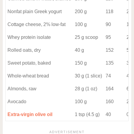
Nonfat plain Greek yogurt
200 g
118
20
Cottage cheese, 2% low-fat
100 g
90
12
Whey protein isolate
25 g scoop
95
22
Rolled oats, dry
40 g
152
5
Sweet potato, baked
150 g
135
3
Whole-wheat bread
30 g (1 slice)
74
4
Almonds, raw
28 g (1 oz)
164
6
Avocado
100 g
160
2
Extra-virgin olive oil
1 tsp (4.5 g)
40
0