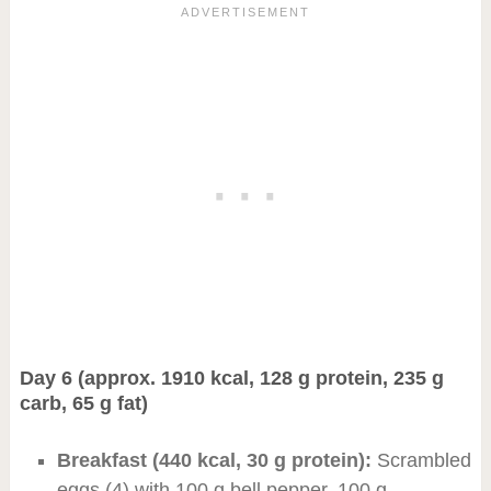
Day 6 (approx. 1910 kcal, 128 g protein, 235 g
carb, 65 g fat)
Breakfast (440 kcal, 30 g protein):
Scrambled
eggs (4) with 100 g bell pepper, 100 g