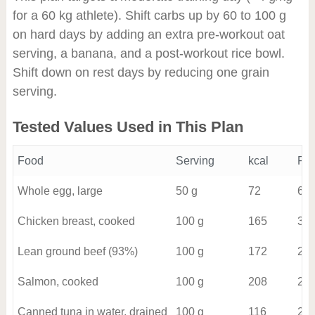
for a 60 kg athlete). Shift carbs up by 60 to 100 g
on hard days by adding an extra pre-workout oat
serving, a banana, and a post-workout rice bowl.
Shift down on rest days by reducing one grain
serving.
Tested Values Used in This Plan
Food
Serving
kcal
Pro
Whole egg, large
50 g
72
6
Chicken breast, cooked
100 g
165
31
Lean ground beef (93%)
100 g
172
21
Salmon, cooked
100 g
208
22
Canned tuna in water, drained
100 g
116
26