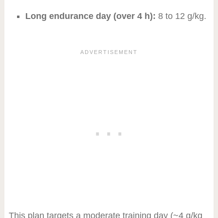
Long endurance day (over 4 h):
8 to 12 g/kg.
This plan targets a moderate training day (~4 g/kg