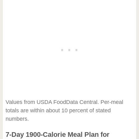
Values from USDA FoodData Central. Per-meal
totals are within about 10 percent of stated
numbers.
7-Day 1900-Calorie Meal Plan for