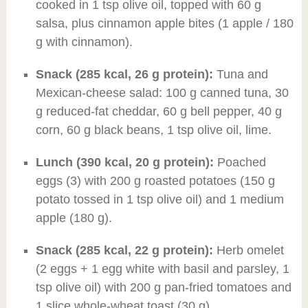
cooked in 1 tsp olive oil, topped with 60 g
salsa, plus cinnamon apple bites (1 apple / 180
g with cinnamon).
Snack (285 kcal, 26 g protein):
Tuna and
Mexican-cheese salad: 100 g canned tuna, 30
g reduced-fat cheddar, 60 g bell pepper, 40 g
corn, 60 g black beans, 1 tsp olive oil, lime.
Lunch (390 kcal, 20 g protein):
Poached
eggs (3) with 200 g roasted potatoes (150 g
potato tossed in 1 tsp olive oil) and 1 medium
apple (180 g).
Snack (285 kcal, 22 g protein):
Herb omelet
(2 eggs + 1 egg white with basil and parsley, 1
tsp olive oil) with 200 g pan-fried tomatoes and
1 slice whole-wheat toast (30 g).