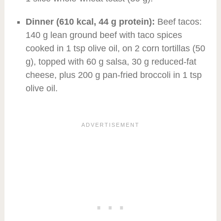
Dinner (610 kcal, 44 g protein):
Beef tacos:
140 g lean ground beef with taco spices
cooked in 1 tsp olive oil, on 2 corn tortillas (50
g), topped with 60 g salsa, 30 g reduced-fat
cheese, plus 200 g pan-fried broccoli in 1 tsp
olive oil.