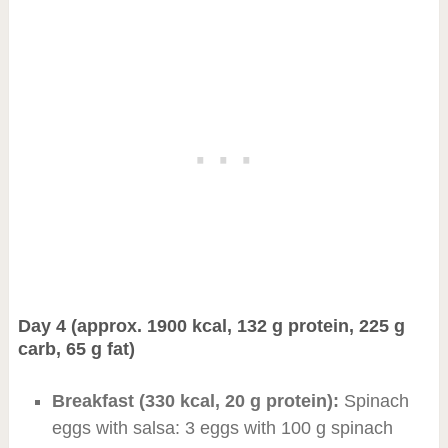
Day 4 (approx. 1900 kcal, 132 g protein, 225 g
carb, 65 g fat)
Breakfast (330 kcal, 20 g protein):
Spinach
eggs with salsa: 3 eggs with 100 g spinach