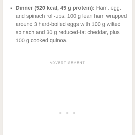
Dinner (520 kcal, 45 g protein):
Ham, egg,
and spinach roll-ups: 100 g lean ham wrapped
around 3 hard-boiled eggs with 100 g wilted
spinach and 30 g reduced-fat cheddar, plus
100 g cooked quinoa.