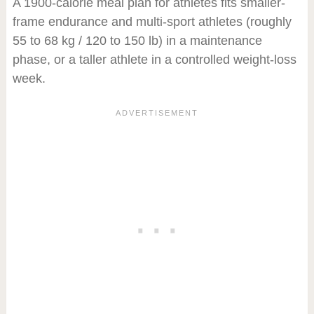
A 1900-calorie meal plan for athletes fits smaller-
frame endurance and multi-sport athletes (roughly
55 to 68 kg / 120 to 150 lb) in a maintenance
phase, or a taller athlete in a controlled weight-loss
week.