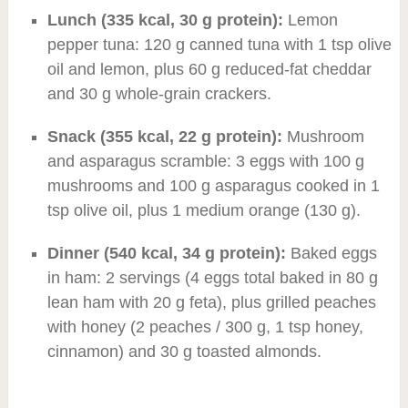
Lunch (335 kcal, 30 g protein):
Lemon
pepper tuna: 120 g canned tuna with 1 tsp olive
oil and lemon, plus 60 g reduced-fat cheddar
and 30 g whole-grain crackers.
Snack (355 kcal, 22 g protein):
Mushroom
and asparagus scramble: 3 eggs with 100 g
mushrooms and 100 g asparagus cooked in 1
tsp olive oil, plus 1 medium orange (130 g).
Dinner (540 kcal, 34 g protein):
Baked eggs
in ham: 2 servings (4 eggs total baked in 80 g
lean ham with 20 g feta), plus grilled peaches
with honey (2 peaches / 300 g, 1 tsp honey,
cinnamon) and 30 g toasted almonds.