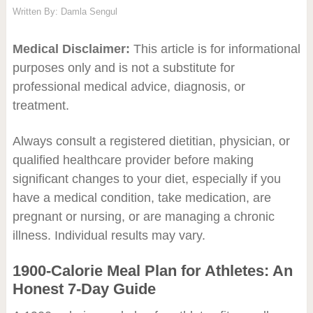
Written By:
Damla Sengul
Medical Disclaimer:
This article is for informational
purposes only and is not a substitute for
professional medical advice, diagnosis, or
treatment.
Always consult a registered dietitian, physician, or
qualified healthcare provider before making
significant changes to your diet, especially if you
have a medical condition, take medication, are
pregnant or nursing, or are managing a chronic
illness. Individual results may vary.
1900-Calorie Meal Plan for Athletes: An
Honest 7-Day Guide