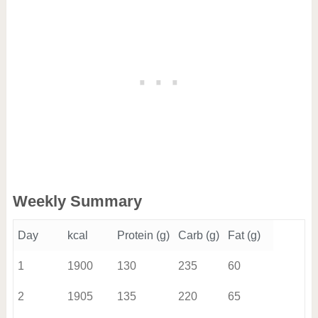
Weekly Summary
Day
kcal
Protein (g)
Carb (g)
Fat (g)
1
1900
130
235
60
2
1905
135
220
65