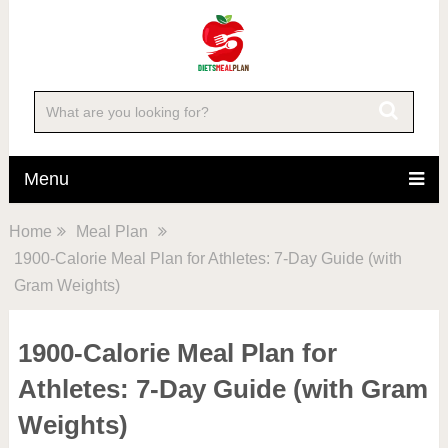
Menu
Home
Meal Plan
1900-Calorie Meal Plan for Athletes: 7-Day Guide (with
Gram Weights)
1900-Calorie Meal Plan for
Athletes: 7-Day Guide (with Gram
Weights)