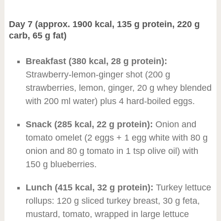
Day 7 (approx. 1900 kcal, 135 g protein, 220 g
carb, 65 g fat)
Breakfast (380 kcal, 28 g protein):
Strawberry-lemon-ginger shot (200 g
strawberries, lemon, ginger, 20 g whey blended
with 200 ml water) plus 4 hard-boiled eggs.
Snack (285 kcal, 22 g protein):
Onion and
tomato omelet (2 eggs + 1 egg white with 80 g
onion and 80 g tomato in 1 tsp olive oil) with
150 g blueberries.
Lunch (415 kcal, 32 g protein):
Turkey lettuce
rollups: 120 g sliced turkey breast, 30 g feta,
mustard, tomato, wrapped in large lettuce