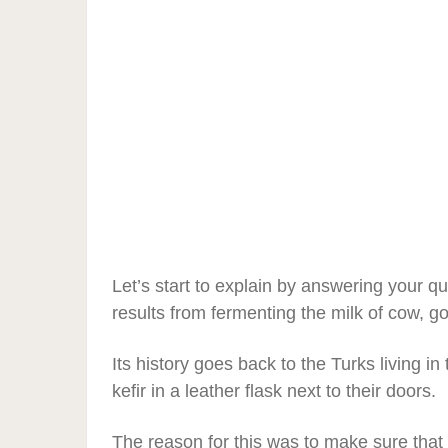
Let’s start to explain by answering your que
results from fermenting the milk of cow, go
Its history goes back to the Turks living 
kefir in a leather flask next to their doors.
The reason for this was to make sure that