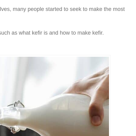
elves, many people started to seek to make the most
such as what kefir is and how to make kefir.