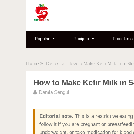
Popular
Recipes
Food Lists
Home
Detox
How to Make Kefir Milk in 5-St
How to Make Kefir Milk in 
Damla Sengul
Editorial note.
This is a restrictive eating
follow it if you are pregnant or breastfeed
underweight, or take medication for blood s