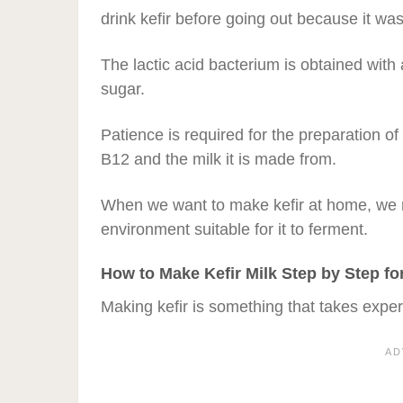
drink kefir before going out because it wa
The lactic acid bacterium is obtained with
sugar.
Patience is required for the preparation of
B12 and the milk it is made from.
When we want to make kefir at home, we n
environment suitable for it to ferment.
How to Make Kefir Milk Step by Step fo
Making kefir is something that takes expe