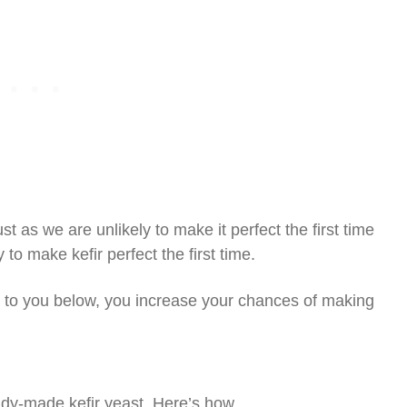
ust as we are unlikely to make it perfect the first time
to make kefir perfect the first time.
n to you below, you increase your chances of making
ready-made kefir yeast. Here’s how.