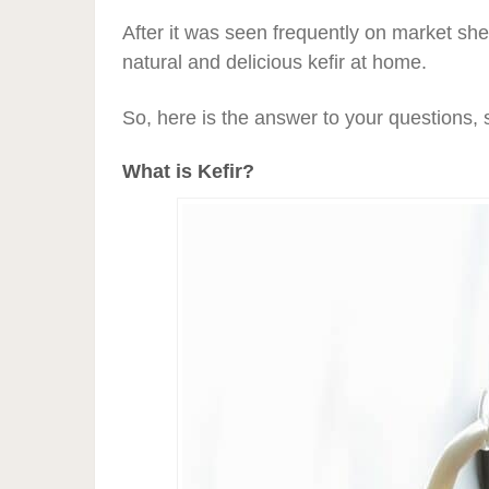
After it was seen frequently on market sh
natural and delicious kefir at home.
So, here is the answer to your questions, 
What is Kefir?