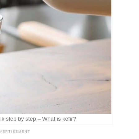
k step by step – What is kefir?