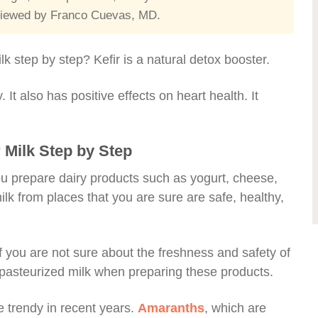
reviewed by Franco Cuevas, MD.
lk step by step? Kefir is a natural detox booster.
. It also has positive effects on heart health. It
 Milk Step by Step
 you prepare dairy products such as yogurt, cheese,
 milk from places that you are sure are safe, healthy,
if you are not sure about the freshness and safety of
r pasteurized milk when preparing these products.
 trendy in recent years.
Amaranths
, which are