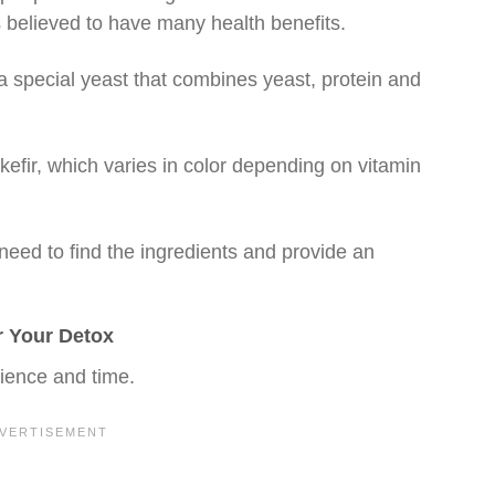
s believed to have many health benefits.
 a special yeast that combines yeast, protein and
 kefir, which varies in color depending on vitamin
eed to find the ingredients and provide an
r Your Detox
rience and time.