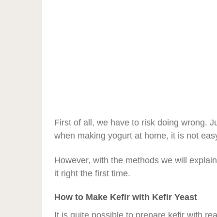
First of all, we have to risk doing wrong. J
when making yogurt at home, it is not easy 
However, with the methods we will explai
it right the first time.
How to Make Kefir with Kefir Yeast
It is quite possible to prepare kefir with 