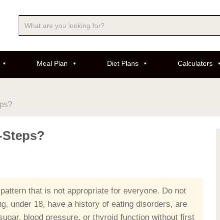
Meal Plan
Diet Plans
Calculators
eps?
5-Steps?
 pattern that is not appropriate for everyone. Do not
ing, under 18, have a history of eating disorders, are
ugar, blood pressure, or thyroid function without first