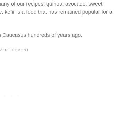
many of our recipes, quinoa, avocado, sweet
 kefir is a food that has remained popular for a
rth Caucasus hundreds of years ago.