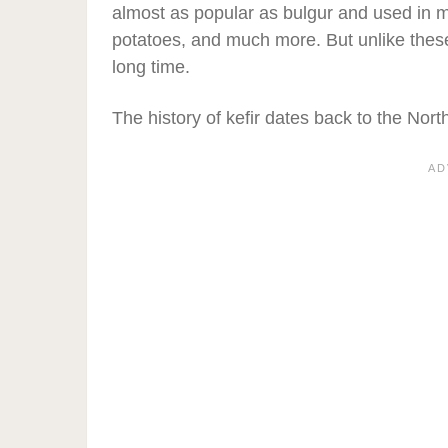
almost as popular as bulgur and used in 
potatoes, and much more. But unlike these,
long time.
The history of kefir dates back to the No