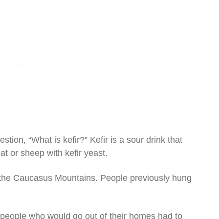
stion, “What is kefir?” Kefir is a sour drink that
at or sheep with kefir yeast.
in the Caucasus Mountains. People previously hung
 people who would go out of their homes had to