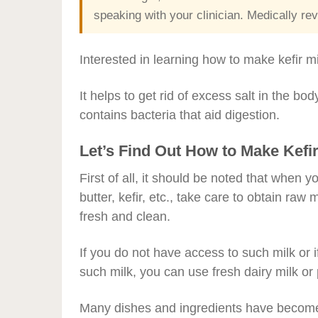
speaking with your clinician. Medically 
Interested in learning how to make kefir mi
It helps to get rid of excess salt in the body
contains bacteria that aid digestion.
Let’s Find Out How to Make Kefir
First of all, it should be noted that when
butter, kefir, etc., take care to obtain raw
fresh and clean.
If you do not have access to such milk or 
such milk, you can use fresh dairy milk o
Many dishes and ingredients have become