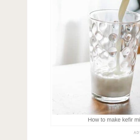
How to make kefir mil