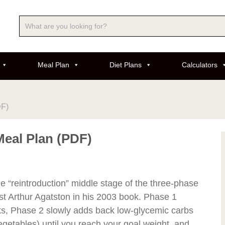
Meal Plan
Diet Plans
Calculators
DF)
Meal Plan (PDF)
 “reintroduction” middle stage of the three-phase
t Arthur Agatston in his 2003 book. Phase 1
s, Phase 2 slowly adds back low-glycemic carbs
egetables) until you reach your goal weight, and