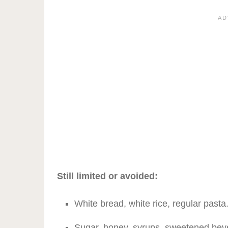
Still limited or avoided:
White bread, white rice, regular pasta
Sugar, honey, syrups, sweetened bev