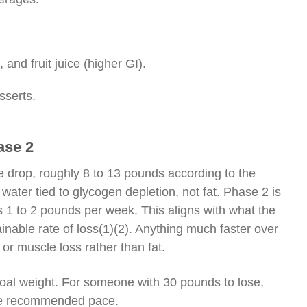
nd fruit juice (higher GI).
sserts.
ase 2
e drop, roughly 8 to 13 pounds according to the
water tied to glycogen depletion, not fat. Phase 2 is
s 1 to 2 pounds per week. This aligns with what the
nable rate of loss
(1)(2)
. Anything much faster over
 or muscle loss rather than fat.
goal weight. For someone with 30 pounds to lose,
 the recommended pace.