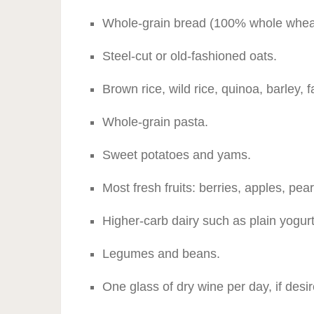
Whole-grain bread (100% whole wheat,
Steel-cut or old-fashioned oats.
Brown rice, wild rice, quinoa, barley, f
Whole-grain pasta.
Sweet potatoes and yams.
Most fresh fruits: berries, apples, pe
Higher-carb dairy such as plain yogurt
Legumes and beans.
One glass of dry wine per day, if desir