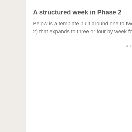
A structured week in Phase 2
Below is a template built around one to tw
2) that expands to three or four by week fo