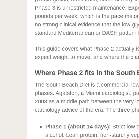
Phase 3 is unrestricted maintenance. Expe
pounds per week, which is the pace major 
no strong clinical evidence that the low-
standard Mediterranean or DASH pattern f
This guide covers what Phase 2 actually is
expect weight to move, and where the plan 
Where Phase 2 fits in the South
The South Beach Diet is a commercial low-
phases. Agatston, a Miami cardiologist, p
2003 as a middle path between the very lo
cardiology advice of the era. The three ph
Phase 1 (about 14 days):
Strict low c
alcohol. Lean protein, non-starchy veg