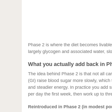
Phase 2 is where the diet becomes livable
largely glycogen and associated water, sl
What you actually add back in P
The idea behind Phase 2 is that not all ca
(GI) raise blood sugar more slowly, which 
and steadier energy. In practice you add s
per day the first week, then work up to th
Reintroduced in Phase 2 (in modest por