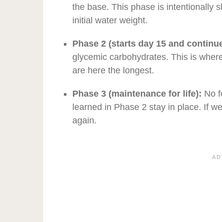
the base. This phase is intentionally 
initial water weight.
Phase 2 (starts day 15 and continue
glycemic carbohydrates. This is wher
are here the longest.
Phase 3 (maintenance for life):
No f
learned in Phase 2 stay in place. If w
again.