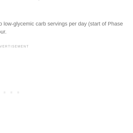
o low-glycemic carb servings per day (start of Phase
ur.