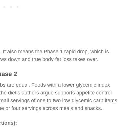
. It also means the Phase 1 rapid drop, which is
ows down and true body-fat loss takes over.
hase 2
rbs are equal. Foods with a lower glycemic index
the diet’s authors argue supports appetite control
mall servings of one to two low-glycemic carb items
ree or four servings across meals and snacks.
tions):