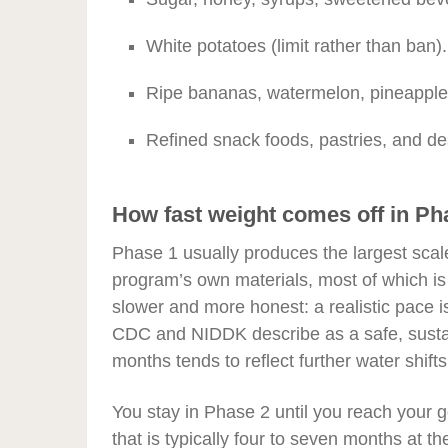
White potatoes (limit rather than ban).
Ripe bananas, watermelon, pineapple, a
Refined snack foods, pastries, and de
How fast weight comes off in Ph
Phase 1 usually produces the largest scal
program’s own materials, most of which is 
slower and more honest: a realistic pace i
CDC and NIDDK describe as a safe, sustai
months tends to reflect further water shifts
You stay in Phase 2 until you reach your 
that is typically four to seven months at