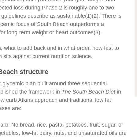
cted loss during Phase 2 is roughly one to two
guidelines describe as sustainable
(1)(2)
. There is
glycemic focus of South Beach outperforms a
or long-term weight or heart outcomes
(3)
.
, what to add back and in what order, how fast to
sits against current nutrition science.
 Beach structure
glycemic plan built around three sequential
ublished the framework in
The South Beach Diet
in
w carb Atkins approach and traditional low fat
ases are:
arb. No bread, rice, pasta, potatoes, fruit, sugar, or
etables, low-fat dairy, nuts, and unsaturated oils are