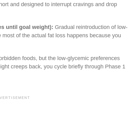
short and designed to interrupt cravings and drop
s until goal weight):
Gradual reintroduction of low-
e most of the actual fat loss happens because you
orbidden foods, but the low-glycemic preferences
eight creeps back, you cycle briefly through Phase 1