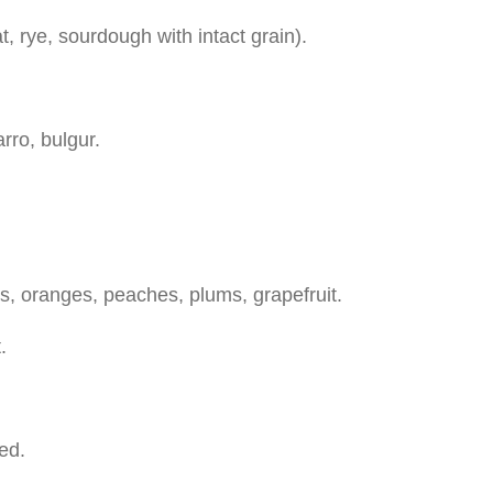
 rye, sourdough with intact grain).
arro, bulgur.
ars, oranges, peaches, plums, grapefruit.
.
ed.