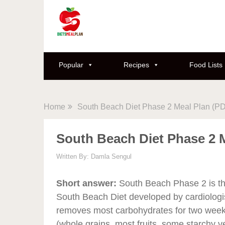
Popular
Recipes
Food Lists
Home
South Beach Diet Phase 2 Meal Plan (P
South Beach Diet Phase 2 
Written By:
Damla Sengul
Short answer:
South Beach Phase 2 is the
South Beach Diet developed by cardiologis
removes most carbohydrates for two week
(whole grains, most fruits, some starchy v