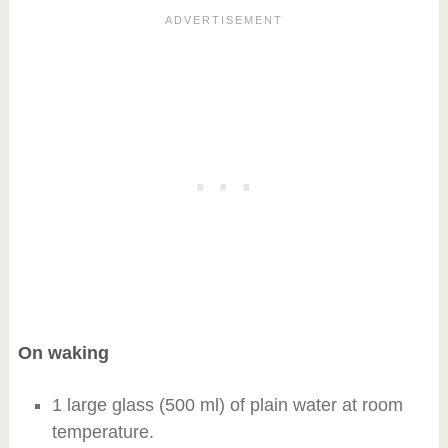
On waking
1 large glass (500 ml) of plain water at room
temperature.