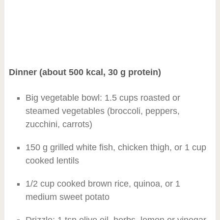
Dinner (about 500 kcal, 30 g protein)
Big vegetable bowl: 1.5 cups roasted or
steamed vegetables (broccoli, peppers,
zucchini, carrots)
150 g grilled white fish, chicken thigh, or 1 cup
cooked lentils
1/2 cup cooked brown rice, quinoa, or 1
medium sweet potato