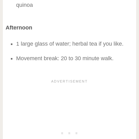
quinoa
Afternoon
1 large glass of water; herbal tea if you like.
Movement break: 20 to 30 minute walk.