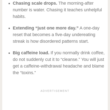
Chasing scale drops.
The morning-after
number is water. Chasing it teaches unhelpful
habits.
Extending “just one more day.”
A one-day
reset that becomes a five-day undereating
streak is how disordered patterns start.
Big caffeine load.
If you normally drink coffee,
do not suddenly cut it to “cleanse.” You will just
get a caffeine-withdrawal headache and blame
the “toxins.”