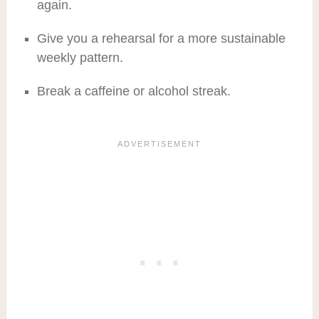
again.
Give you a rehearsal for a more sustainable
weekly pattern.
Break a caffeine or alcohol streak.