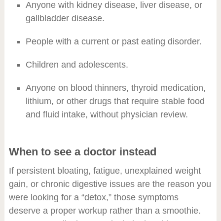
Anyone with kidney disease, liver disease, or
gallbladder disease.
People with a current or past eating disorder.
Children and adolescents.
Anyone on blood thinners, thyroid medication,
lithium, or other drugs that require stable food
and fluid intake, without physician review.
When to see a doctor instead
If persistent bloating, fatigue, unexplained weight
gain, or chronic digestive issues are the reason you
were looking for a “detox,” those symptoms
deserve a proper workup rather than a smoothie.