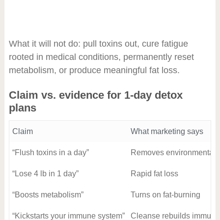
What it will not do: pull toxins out, cure fatigue
rooted in medical conditions, permanently reset
metabolism, or produce meaningful fat loss.
Claim vs. evidence for 1-day detox
plans
Claim
What marketing says
“Flush toxins in a day”
Removes environmental a
“Lose 4 lb in 1 day”
Rapid fat loss
“Boosts metabolism”
Turns on fat-burning
“Kickstarts your immune system”
Cleanse rebuilds immunit