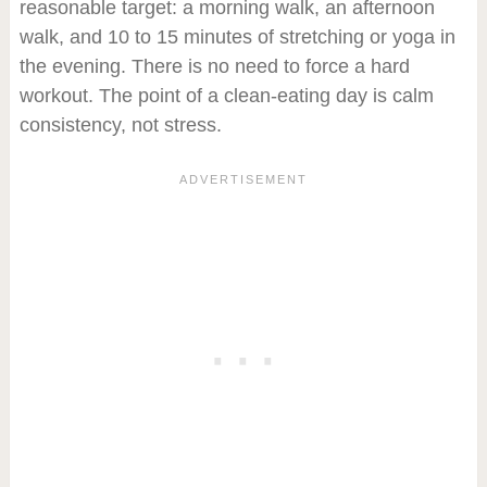
reasonable target: a morning walk, an afternoon
walk, and 10 to 15 minutes of stretching or yoga in
the evening. There is no need to force a hard
workout. The point of a clean-eating day is calm
consistency, not stress.