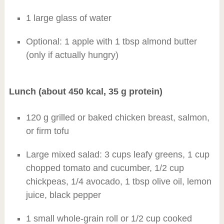
1 large glass of water
Optional: 1 apple with 1 tbsp almond butter
(only if actually hungry)
Lunch (about 450 kcal, 35 g protein)
120 g grilled or baked chicken breast, salmon,
or firm tofu
Large mixed salad: 3 cups leafy greens, 1 cup
chopped tomato and cucumber, 1/2 cup
chickpeas, 1/4 avocado, 1 tbsp olive oil, lemon
juice, black pepper
1 small whole-grain roll or 1/2 cup cooked