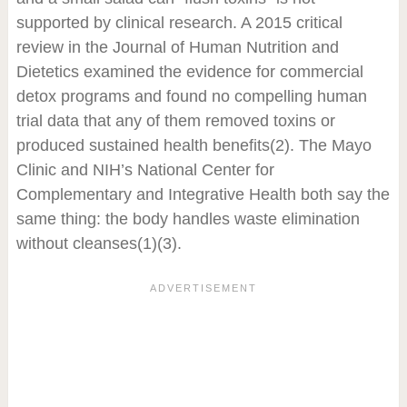
supported by clinical research. A 2015 critical
review in the Journal of Human Nutrition and
Dietetics examined the evidence for commercial
detox programs and found no compelling human
trial data that any of them removed toxins or
produced sustained health benefits
(2)
. The Mayo
Clinic and NIH’s National Center for
Complementary and Integrative Health both say the
same thing: the body handles waste elimination
without cleanses
(1)(3)
.