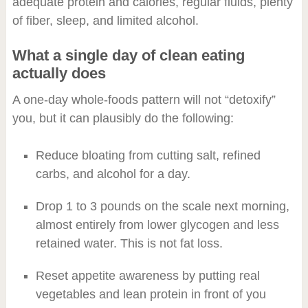
adequate protein and calories, regular fluids, plenty
of fiber, sleep, and limited alcohol.
What a single day of clean eating
actually does
A one-day whole-foods pattern will not “detoxify”
you, but it can plausibly do the following:
Reduce bloating from cutting salt, refined
carbs, and alcohol for a day.
Drop 1 to 3 pounds on the scale next morning,
almost entirely from lower glycogen and less
retained water. This is not fat loss.
Reset appetite awareness by putting real
vegetables and lean protein in front of you