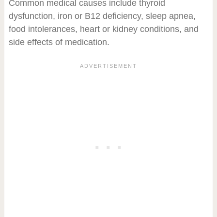
Common medical causes include thyroid
dysfunction, iron or B12 deficiency, sleep apnea,
food intolerances, heart or kidney conditions, and
side effects of medication.