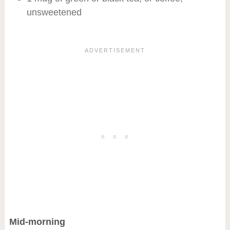
unsweetened
Mid-morning