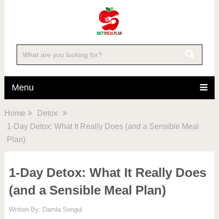
Menu
Home
Detox
1-Day Detox: What It Really Does (and a Sensible Meal
Plan)
1-Day Detox: What It Really Does
(and a Sensible Meal Plan)
Written By:
Damla Sengul