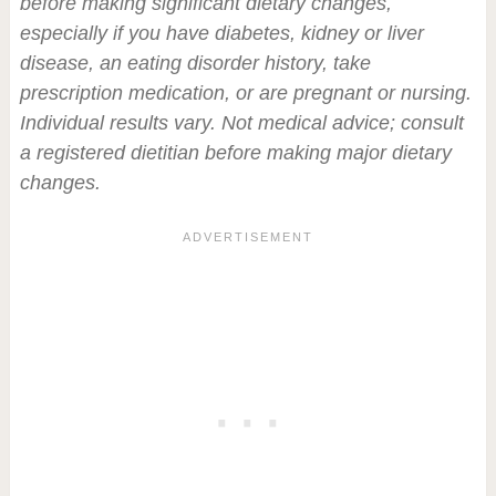
before making significant dietary changes,
especially if you have diabetes, kidney or liver
disease, an eating disorder history, take
prescription medication, or are pregnant or nursing.
Individual results vary. Not medical advice; consult
a registered dietitian before making major dietary
changes.