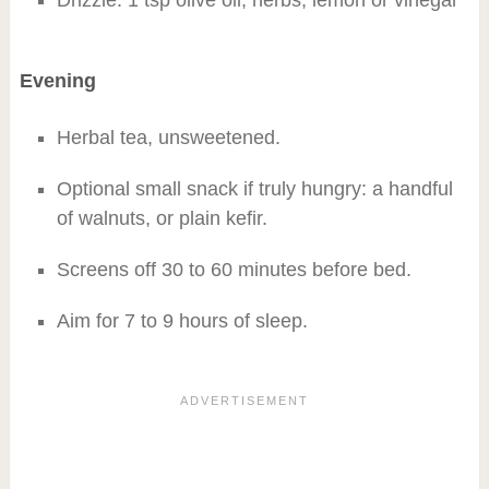
Drizzle: 1 tsp olive oil, herbs, lemon or vinegar
Evening
Herbal tea, unsweetened.
Optional small snack if truly hungry: a handful
of walnuts, or plain kefir.
Screens off 30 to 60 minutes before bed.
Aim for 7 to 9 hours of sleep.