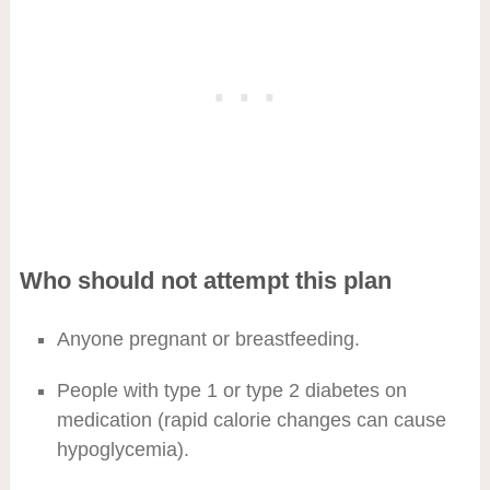
Who should not attempt this plan
Anyone pregnant or breastfeeding.
People with type 1 or type 2 diabetes on
medication (rapid calorie changes can cause
hypoglycemia).