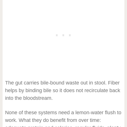
The gut carries bile-bound waste out in stool. Fiber
helps by binding bile so it does not recirculate back
into the bloodstream.
None of these systems need a lemon-water flush to
work. What they do benefit from over time: