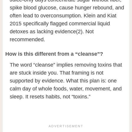
spike blood glucose, cause hunger rebound, and
often lead to overconsumption. Klein and Kiat
2015 specifically flagged commercial liquid
detoxes as lacking evidence
(2)
. Not
recommended.
How is this different from a “cleanse”?
The word “cleanse” implies removing toxins that
are stuck inside you. That framing is not
supported by evidence. What this plan is: one
calm day of whole foods, water, movement, and
sleep. It resets habits, not “toxins.”