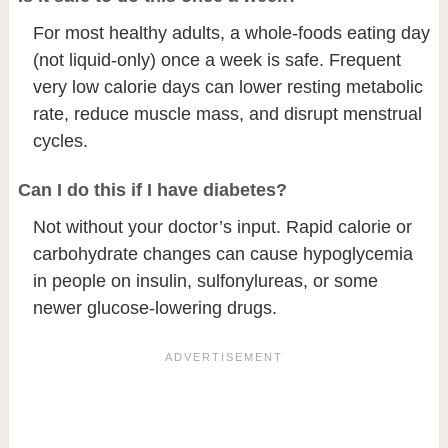
For most healthy adults, a whole-foods eating day
(not liquid-only) once a week is safe. Frequent
very low calorie days can lower resting metabolic
rate, reduce muscle mass, and disrupt menstrual
cycles.
Can I do this if I have diabetes?
Not without your doctor’s input. Rapid calorie or
carbohydrate changes can cause hypoglycemia
in people on insulin, sulfonylureas, or some
newer glucose-lowering drugs.