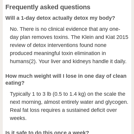
Frequently asked questions
Will a 1-day detox actually detox my body?
No. There is no clinical evidence that any one-
day plan removes toxins. The Klein and Kiat 2015
review of detox interventions found none
produced meaningful toxin elimination in
humans
(2)
. Your liver and kidneys handle it daily.
How much weight will I lose in one day of clean
eating?
Typically 1 to 3 lb (0.5 to 1.4 kg) on the scale the
next morning, almost entirely water and glycogen.
Real fat loss requires a sustained deficit over
weeks.
Is it safe to do this once a week?