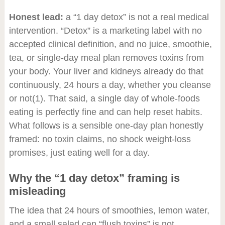
Honest lead:
a “1 day detox” is not a real medical
intervention. “Detox” is a marketing label with no
accepted clinical definition, and no juice, smoothie,
tea, or single-day meal plan removes toxins from
your body. Your liver and kidneys already do that
continuously, 24 hours a day, whether you cleanse
or not
(1)
. That said, a single day of whole-foods
eating is perfectly fine and can help reset habits.
What follows is a sensible one-day plan honestly
framed: no toxin claims, no shock weight-loss
promises, just eating well for a day.
Why the “1 day detox” framing is
misleading
The idea that 24 hours of smoothies, lemon water,
and a small salad can “flush toxins” is not