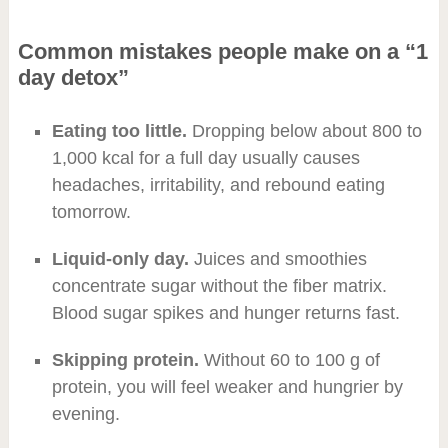
Common mistakes people make on a “1
day detox”
Eating too little.
Dropping below about 800 to
1,000 kcal for a full day usually causes
headaches, irritability, and rebound eating
tomorrow.
Liquid-only day.
Juices and smoothies
concentrate sugar without the fiber matrix.
Blood sugar spikes and hunger returns fast.
Skipping protein.
Without 60 to 100 g of
protein, you will feel weaker and hungrier by
evening.