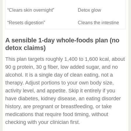
“Clears skin overnight”
Detox glow
“Resets digestion”
Cleans the intestine
A sensible 1-day whole-foods plan (no
detox claims)
This plan targets roughly 1,400 to 1,600 kcal, about
90 g protein, 30 g fiber, low added sugar, and no
alcohol. It is a single day of clean eating, not a
therapy. Adjust portions to your own body size,
activity level, and appetite. Skip it entirely if you
have diabetes, kidney disease, an eating disorder
history, are pregnant or breastfeeding, or take
medications that require food timing, without
checking with your clinician first.