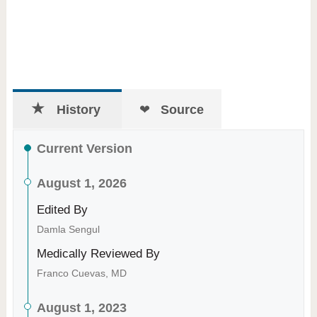
History
Source
Current Version
August 1, 2026
Edited By
Damla Sengul
Medically Reviewed By
Franco Cuevas, MD
August 1, 2023