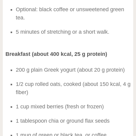
Optional: black coffee or unsweetened green
tea.
5 minutes of stretching or a short walk.
Breakfast (about 400 kcal, 25 g protein)
200 g plain Greek yogurt (about 20 g protein)
1/2 cup rolled oats, cooked (about 150 kcal, 4 g
fiber)
1 cup mixed berries (fresh or frozen)
1 tablespoon chia or ground flax seeds
1 mug of green or black tea, or coffee,