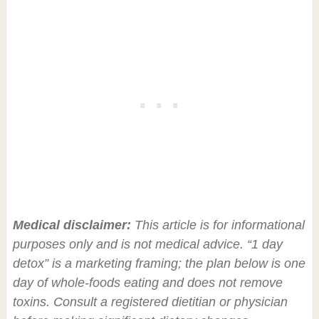
Medical disclaimer:
This article is for informational
purposes only and is not medical advice. “1 day
detox” is a marketing framing; the plan below is one
day of whole-foods eating and does not remove
toxins. Consult a registered dietitian or physician