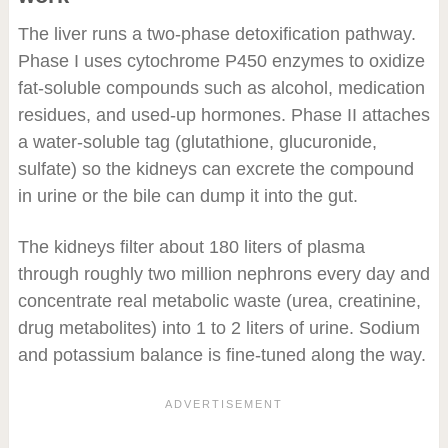
The liver runs a two-phase detoxification pathway.
Phase I uses cytochrome P450 enzymes to oxidize
fat-soluble compounds such as alcohol, medication
residues, and used-up hormones. Phase II attaches
a water-soluble tag (glutathione, glucuronide,
sulfate) so the kidneys can excrete the compound
in urine or the bile can dump it into the gut.
The kidneys filter about 180 liters of plasma
through roughly two million nephrons every day and
concentrate real metabolic waste (urea, creatinine,
drug metabolites) into 1 to 2 liters of urine. Sodium
and potassium balance is fine-tuned along the way.