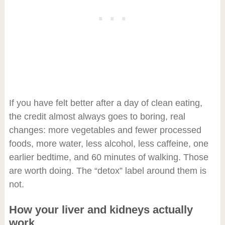
If you have felt better after a day of clean eating,
the credit almost always goes to boring, real
changes: more vegetables and fewer processed
foods, more water, less alcohol, less caffeine, one
earlier bedtime, and 60 minutes of walking. Those
are worth doing. The “detox” label around them is
not.
How your liver and kidneys actually
work