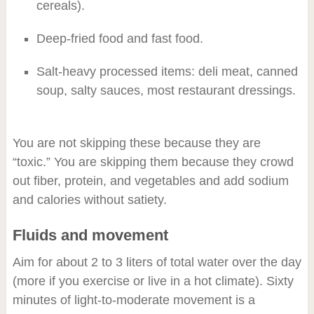
cereals).
Deep-fried food and fast food.
Salt-heavy processed items: deli meat, canned
soup, salty sauces, most restaurant dressings.
You are not skipping these because they are
“toxic.” You are skipping them because they crowd
out fiber, protein, and vegetables and add sodium
and calories without satiety.
Fluids and movement
Aim for about 2 to 3 liters of total water over the day
(more if you exercise or live in a hot climate). Sixty
minutes of light-to-moderate movement is a