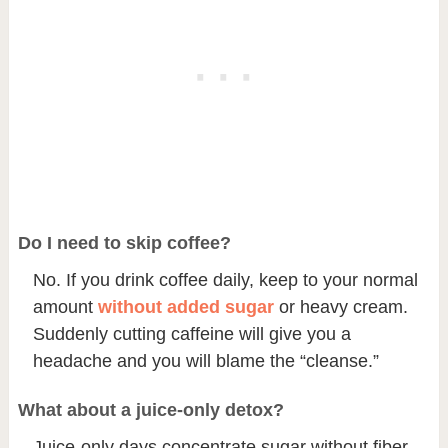
Do I need to skip coffee?
No. If you drink coffee daily, keep to your normal
amount
without added sugar
or heavy cream.
Suddenly cutting caffeine will give you a
headache and you will blame the “cleanse.”
What about a juice-only detox?
Juice-only days concentrate sugar without fiber,