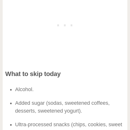
What to skip today
Alcohol.
Added sugar (sodas, sweetened coffees,
desserts, sweetened yogurt).
Ultra-processed snacks (chips, cookies, sweet